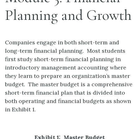
Planning and Growth
Companies engage in both short-term and
long-term financial planning. Most students
first study short-term financial planning in
introductory management accounting where
they learn to prepare an organization’s master
budget. The master budget is a comprehensive
short-term financial plan that is divided into
both operating and financial budgets as shown
in Exhibit 1.
Exhibit 1: Master Budget