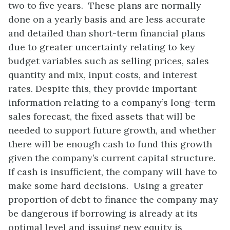
two to five years. These plans are normally
done on a yearly basis and are less accurate
and detailed than short-term financial plans
due to greater uncertainty relating to key
budget variables such as selling prices, sales
quantity and mix, input costs, and interest
rates. Despite this, they provide important
information relating to a company’s long-term
sales forecast, the fixed assets that will be
needed to support future growth, and whether
there will be enough cash to fund this growth
given the company’s current capital structure.
If cash is insufficient, the company will have to
make some hard decisions. Using a greater
proportion of debt to finance the company may
be dangerous if borrowing is already at its
optimal level and issuing new equity is