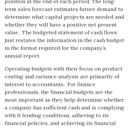
position at the end of each period. The long-
term sales forecast estimates future demand to
determine what capital projects are needed and
whether they will have a positive net present
value. The budgeted statement of cash flows
just restates the information in the cash budget
in the format required for the company’s
annual report.
Operating budgets with their focus on product
costing and variance analysis are primarily of
interest to accountants. For finance
professionals, the financial budgets are the
most important as they help determine whether
a company has sufficient cash and is complying
with it lending conditions, adhering to its
financial policies, and achieving its financial