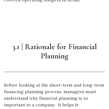
3.1 | Rationale for Financial
Planning
Before looking at the short-term and long-term
financing planning process, managers must
understand why financial planning is so
important to a company. It helps it: