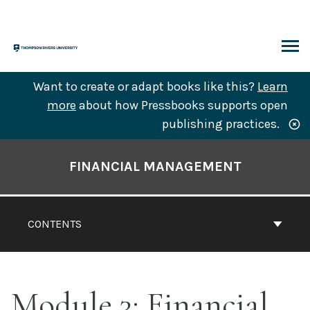
Skip
to
content
ARCH
Want to create or adapt books like this?
Learn
more
about how Pressbooks supports open
publishing practices.
Book
Contents
FINANCIAL MANAGEMENT
Navigation
CONTENTS
Module 3: Financial