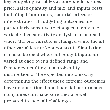
key budgeting variables at once such as sales
price, sales quantity and mix, and inputs costs
including labour rates, material prices or
interest rates. If budgeting outcomes are
particularly sensitive to changes in only one
variable then sensitivity analysis can be used
where the one variable is changed while the all
other variables are kept constant. Simulation
can also be used where all budget inputs are
varied at once over a defined range and
frequency resulting in a probability
distribution of the expected outcomes. By
determining the effect these extreme outcomes
have on operational and financial performance,
companies can make sure they are well
prepared to meet all challenges.