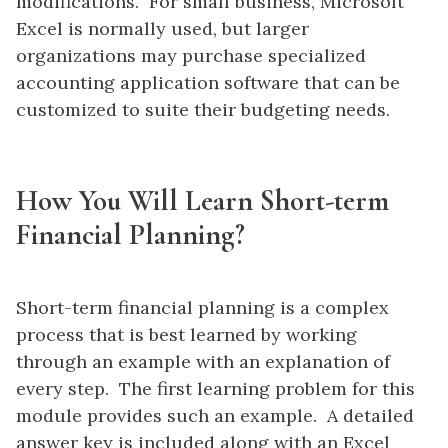
modifications. For small business, Microsoft
Excel is normally used, but larger
organizations may purchase specialized
accounting application software that can be
customized to suite their budgeting needs.
How You Will Learn Short-term
Financial Planning?
Short-term financial planning is a complex
process that is best learned by working
through an example with an explanation of
every step. The first learning problem for this
module provides such an example. A detailed
answer key is included along with an Excel