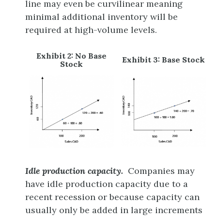
line may even be curvilinear meaning
minimal additional inventory will be
required at high-volume levels.
Exhibit 2: No Base
Exhibit 3: Base Stock
Stock
Idle production capacity.
Companies may
have idle production capacity due to a
recent recession or because capacity can
usually only be added in large increments