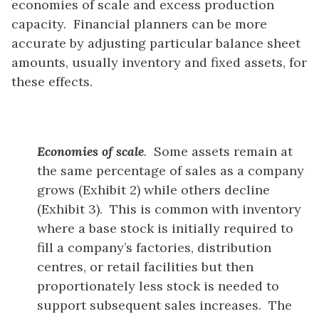
economies of scale and excess production
capacity. Financial planners can be more
accurate by adjusting particular balance sheet
amounts, usually inventory and fixed assets, for
these effects.
Economies of scale
.
Some assets remain at
the same percentage of sales as a company
grows (Exhibit 2) while others decline
(Exhibit 3). This is common with inventory
where a base stock is initially required to
fill a company’s factories, distribution
centres, or retail facilities but then
proportionately less stock is needed to
support subsequent sales increases. The