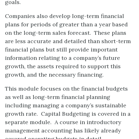
goals.
Companies also develop long-term financial
plans for periods of greater than a year based
on the long-term sales forecast. These plans
are less accurate and detailed than short-term
financial plans but still provide important
information relating to a company’s future
growth, the assets required to support this
growth, and the necessary financing.
This module focuses on the financial budgets
as well as long-term financial planning
including managing a company’s sustainable
growth rate. Capital Budgeting is covered in a
separate module. A course in introductory
management accounting has likely already
covered operating budgets in detail.