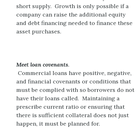
short supply. Growth is only possible if a
company can raise the additional equity
and debt financing needed to finance these
asset purchases.
Meet loan covenants
.
Commercial loans have positive, negative,
and financial covenants or conditions that
must be complied with so borrowers do not
have their loans called. Maintaining a
prescribe current ratio or ensuring that
there is sufficient collateral does not just
happen, it must be planned for.