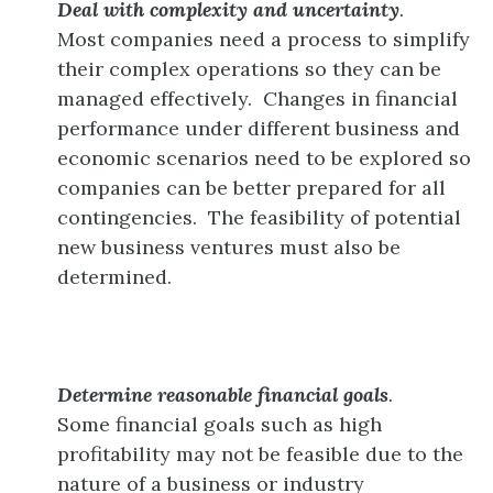
Deal with complexity and uncertainty
.
Most companies need a process to simplify
their complex operations so they can be
managed effectively. Changes in financial
performance under different business and
economic scenarios need to be explored so
companies can be better prepared for all
contingencies. The feasibility of potential
new business ventures must also be
determined.
Determine reasonable financial goals
.
Some financial goals such as high
profitability may not be feasible due to the
nature of a business or industry