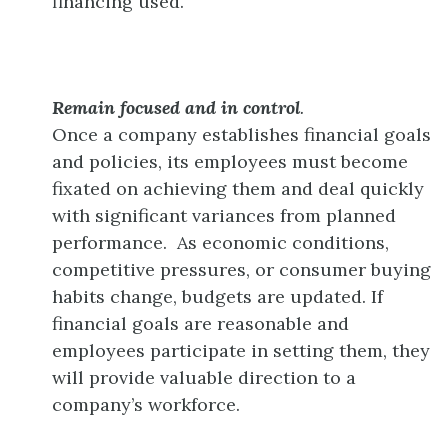
financing used.
Remain focused and in control
.
Once a company establishes financial goals
and policies, its employees must become
fixated on achieving them and deal quickly
with significant variances from planned
performance. As economic conditions,
competitive pressures, or consumer buying
habits change, budgets are updated. If
financial goals are reasonable and
employees participate in setting them, they
will provide valuable direction to a
company’s workforce.