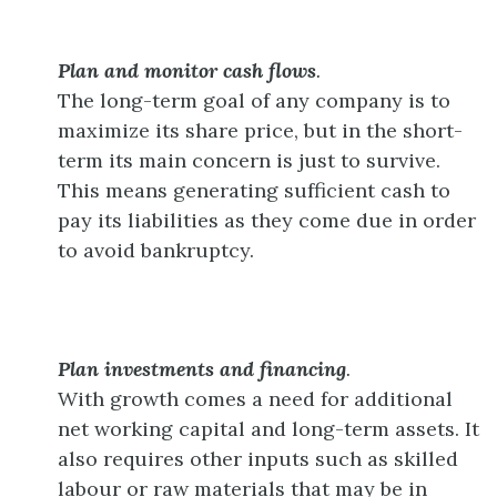
Plan and monitor cash flows
.
The long-term goal of any company is to
maximize its share price, but in the short-
term its main concern is just to survive.
This means generating sufficient cash to
pay its liabilities as they come due in order
to avoid bankruptcy.
Plan investments and financing
.
With growth comes a need for additional
net working capital and long-term assets. It
also requires other inputs such as skilled
labour or raw materials that may be in