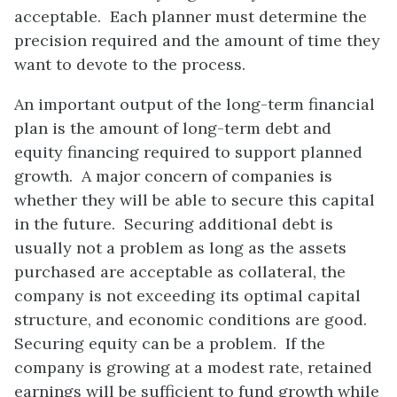
acceptable. Each planner must determine the
precision required and the amount of time they
want to devote to the process.
An important output of the long-term financial
plan is the amount of long-term debt and
equity financing required to support planned
growth. A major concern of companies is
whether they will be able to secure this capital
in the future. Securing additional debt is
usually not a problem as long as the assets
purchased are acceptable as collateral, the
company is not exceeding its optimal capital
structure, and economic conditions are good.
Securing equity can be a problem. If the
company is growing at a modest rate, retained
earnings will be sufficient to fund growth while