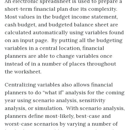
An electronic spreadsheet is used to prepare a
short-term financial plan due its complexity.
Most values in the budget income statement,
cash budget, and budgeted balance sheet are
calculated automatically using variables found
on an input page. By putting all the budgeting
variables in a central location, financial
planners are able to change variables once
instead of in a number of places throughout
the worksheet.
Centralizing variables also allows financial
planners to do “what if” analysis for the coming
year using scenario analysis, sensitivity
analysis, or simulation. With scenario analysis,
planners define most-likely, best-case and
worst-case scenarios by varying a number of