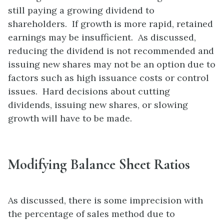
still paying a growing dividend to
shareholders. If growth is more rapid, retained
earnings may be insufficient. As discussed,
reducing the dividend is not recommended and
issuing new shares may not be an option due to
factors such as high issuance costs or control
issues. Hard decisions about cutting
dividends, issuing new shares, or slowing
growth will have to be made.
Modifying Balance Sheet Ratios
As discussed, there is some imprecision with
the percentage of sales method due to