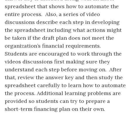
spreadsheet that shows how to automate the
entire process. Also, a series of video
discussions describe each step in developing
the spreadsheet including what actions might
be taken if the draft plan does not meet the
organization’s financial requirements.
Students are encouraged to work through the
videos discussions first making sure they
understand each step before moving on. After
that, review the answer key and then study the
spreadsheet carefully to learn how to automate
the process. Additional learning problems are
provided so students can try to prepare a
short-term financing plan on their own.