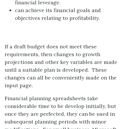
financial leverage.
can achieve its financial goals and
objectives relating to profitability.
If a draft budget does not meet these
requirements, then changes to growth
projections and other key variables are made
until a suitable plan is developed. These
changes can all be conveniently made on the
input page.
Financial planning spreadsheets take
considerable time to be develop initially, but
once they are perfected, they can be used in
subsequent planning periods with minor