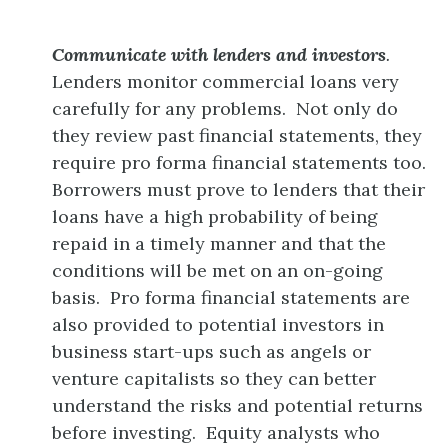
Communicate with lenders and investors
.
Lenders monitor commercial loans very
carefully for any problems. Not only do
they review past financial statements, they
require pro forma financial statements too.
Borrowers must prove to lenders that their
loans have a high probability of being
repaid in a timely manner and that the
conditions will be met on an on-going
basis. Pro forma financial statements are
also provided to potential investors in
business start-ups such as angels or
venture capitalists so they can better
understand the risks and potential returns
before investing. Equity analysts who