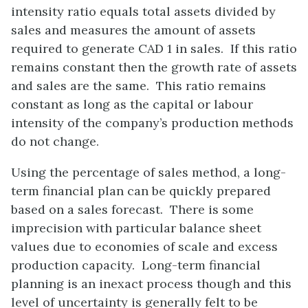
intensity ratio equals total assets divided by
sales and measures the amount of assets
required to generate CAD 1 in sales. If this ratio
remains constant then the growth rate of assets
and sales are the same. This ratio remains
constant as long as the capital or labour
intensity of the company’s production methods
do not change.
Using the percentage of sales method, a long-
term financial plan can be quickly prepared
based on a sales forecast. There is some
imprecision with particular balance sheet
values due to economies of scale and excess
production capacity. Long-term financial
planning is an inexact process though and this
level of uncertainty is generally felt to be