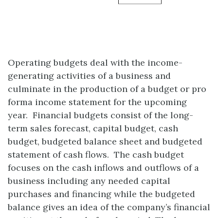
Operating budgets deal with the income-
generating activities of a business and
culminate in the production of a budget or pro
forma income statement for the upcoming
year. Financial budgets consist of the long-
term sales forecast, capital budget, cash
budget, budgeted balance sheet and budgeted
statement of cash flows. The cash budget
focuses on the cash inflows and outflows of a
business including any needed capital
purchases and financing while the budgeted
balance gives an idea of the company’s financial