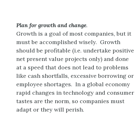
Plan for growth and change
.
Growth is a goal of most companies, but it
must be accomplished wisely. Growth
should be profitable (i.e. undertake positive
net present value projects only) and done
at a speed that does not lead to problems
like cash shortfalls, excessive borrowing or
employee shortages. In a global economy
rapid changes in technology and consumer
tastes are the norm, so companies must
adapt or they will perish.