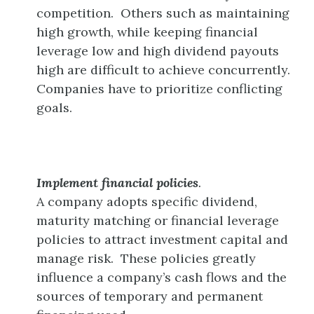
competition. Others such as maintaining
high growth, while keeping financial
leverage low and high dividend payouts
high are difficult to achieve concurrently.
Companies have to prioritize conflicting
goals.
Implement financial policies
.
A company adopts specific dividend,
maturity matching or financial leverage
policies to attract investment capital and
manage risk. These policies greatly
influence a company’s cash flows and the
sources of temporary and permanent