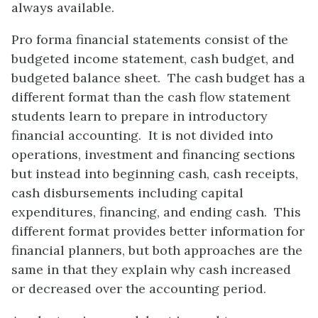
always available.
Pro forma financial statements consist of the
budgeted income statement, cash budget, and
budgeted balance sheet. The cash budget has a
different format than the cash flow statement
students learn to prepare in introductory
financial accounting. It is not divided into
operations, investment and financing sections
but instead into beginning cash, cash receipts,
cash disbursements including capital
expenditures, financing, and ending cash. This
different format provides better information for
financial planners, but both approaches are the
same in that they explain why cash increased
or decreased over the accounting period.