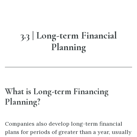
3.3 | Long-term Financial
Planning
What is Long-term Financing
Planning?
Companies also develop long-term financial
plans for periods of greater than a year, usually