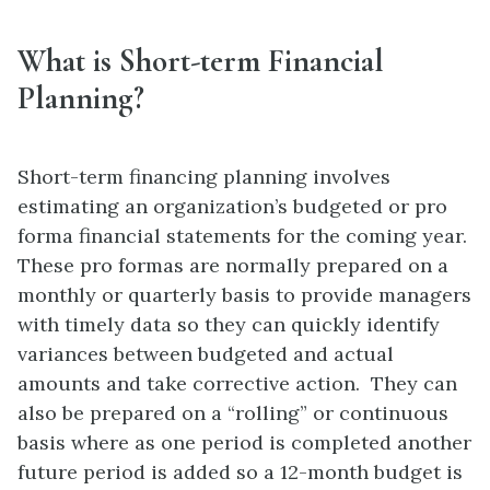
What is Short-term Financial
Planning?
Short-term financing planning involves
estimating an organization’s budgeted or pro
forma financial statements for the coming year.
These pro formas are normally prepared on a
monthly or quarterly basis to provide managers
with timely data so they can quickly identify
variances between budgeted and actual
amounts and take corrective action. They can
also be prepared on a “rolling” or continuous
basis where as one period is completed another
future period is added so a 12-month budget is