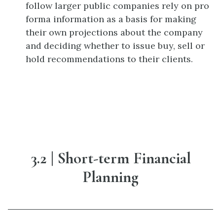
follow larger public companies rely on pro
forma information as a basis for making
their own projections about the company
and deciding whether to issue buy, sell or
hold recommendations to their clients.
3.2 | Short-term Financial
Planning