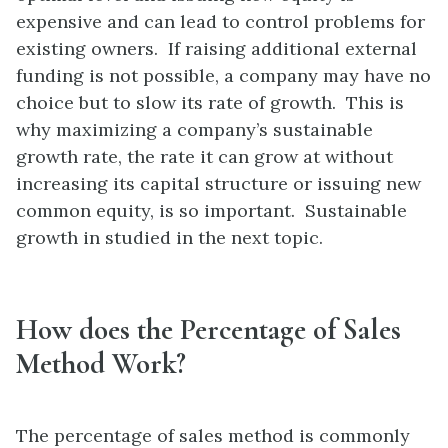
expensive and can lead to control problems for
existing owners. If raising additional external
funding is not possible, a company may have no
choice but to slow its rate of growth. This is
why maximizing a company’s sustainable
growth rate, the rate it can grow at without
increasing its capital structure or issuing new
common equity, is so important. Sustainable
growth in studied in the next topic.
How does the Percentage of Sales
Method Work?
The percentage of sales method is commonly