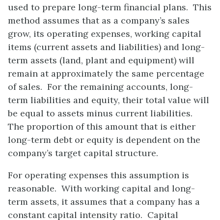
used to prepare long-term financial plans. This
method assumes that as a company’s sales
grow, its operating expenses, working capital
items (current assets and liabilities) and long-
term assets (land, plant and equipment) will
remain at approximately the same percentage
of sales. For the remaining accounts, long-
term liabilities and equity, their total value will
be equal to assets minus current liabilities.
The proportion of this amount that is either
long-term debt or equity is dependent on the
company’s target capital structure.
For operating expenses this assumption is
reasonable. With working capital and long-
term assets, it assumes that a company has a
constant capital intensity ratio. Capital