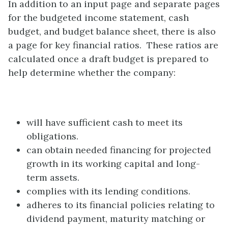
In addition to an input page and separate pages
for the budgeted income statement, cash
budget, and budget balance sheet, there is also
a page for key financial ratios. These ratios are
calculated once a draft budget is prepared to
help determine whether the company:
will have sufficient cash to meet its
obligations.
can obtain needed financing for projected
growth in its working capital and long-
term assets.
complies with its lending conditions.
adheres to its financial policies relating to
dividend payment, maturity matching or