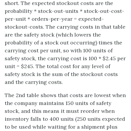
short. The expected stockout costs are the
probability * stock-out-units * stock-out-cost-
per-unit * orders-per-year = expected-
stockout-costs. The carrying costs in that table
are the safety stock (which lowers the
probability of a stock out occurring) times the
carrying cost per unit, so with 100 units of
safety stock, the carrying cost is 100 * $2.45 per
unit = $245. The total cost for any level of
safety stock is the sum of the stockout costs
and the carrying costs.
The 2nd table shows that costs are lowest when
the company maintains 150 units of safety
stock, and this means it must reorder when
inventory falls to 400 units (250 units expected
to be used while waiting for a shipment plus