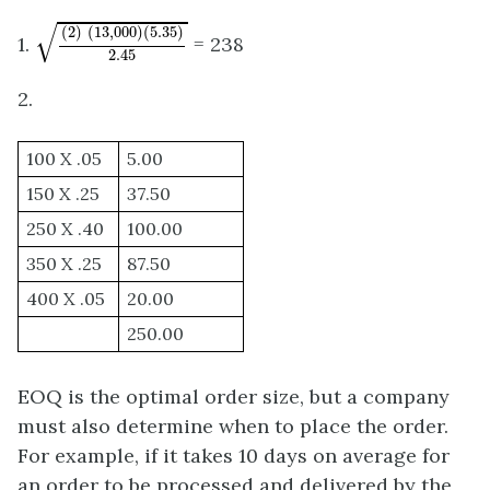
(
2
)
(
13
,
000
)
(
5.35
)
2.45
√
(
2
)
(
13
,
000
)
(
5.35
)
1.
= 238
2.45
2.
100 X .05
5.00
150 X .25
37.50
250 X .40
100.00
350 X .25
87.50
400 X .05
20.00
250.00
EOQ is the optimal order size, but a company
must also determine when to place the order.
For example, if it takes 10 days on average for
an order to be processed and delivered by the