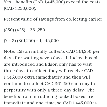
Yes – benefits (CAD 1,445,000) exceed the costs
(CAD 1,250,000).
Present value of savings from collecting earlier
(850) (425) = 361,250
(7 – 3) (361,250) = 1,445,000
Note: Edson initially collects CAD 361,250 per
day after waiting seven days. If locked boxed
are introduced and Edson only has to wait
three days to collect, they will receive CAD
1,445,000 extra immediately and then will
continue to collect CAD 361,250 each day in
perpetuity with only a three-day delay. The
benefits from introducing locked boxes are
immediate and one-time, so CAD 1,445,000 is