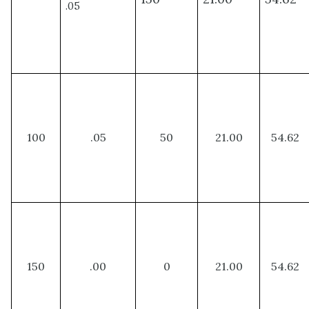
.05
100
.05
50
21.00
54.62
150
.00
0
21.00
54.62