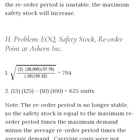
the re-order period is unstable, the maximum
safety stock will increase.
H.
Problem: EOQ, Safety Stock, Re-order
Point at Ashern Inc.
(
2
)
(
26
,
000
)
(
57.76
)
(
.05
)
(
95.32
)
√
(
2
)
(
26
,
000
)
(
57.76
)
1.
= 794
(
.05
)
(
95.32
)
2. (13) (125) – (10) (100) = 625 units
Note: The re-order period is no longer stable,
so the safety stock is equal to the maximum re-
order period times the maximum demand
minus the average re-order period times the
average demand. Carrying costs were not