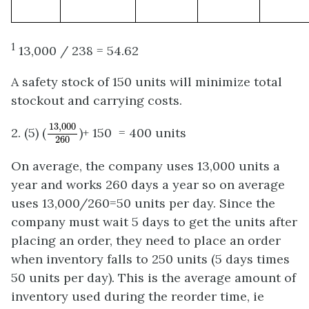
1
13,000 / 238 = 54.62
A safety stock of 150 units will minimize total
stockout and carrying costs.
13
,
000
260
13
,
000
2. (5) (
)+ 150 = 400 units
260
On average, the company uses 13,000 units a
year and works 260 days a year so on average
uses 13,000/260=50 units per day. Since the
company must wait 5 days to get the units after
placing an order, they need to place an order
when inventory falls to 250 units (5 days times
50 units per day). This is the average amount of
inventory used during the reorder time, ie