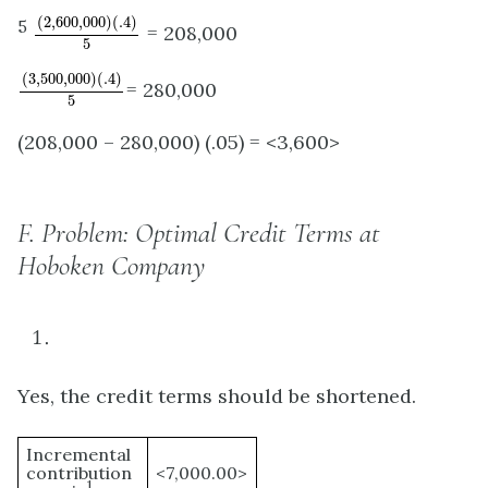
(
2
,
600
,
000
)
(
.4
)
5
(
2
,
600
,
000
)
(
.4
)
5
= 208,000
5
(
3
,
500
,
000
)
(
.4
)
5
(
3
,
500
,
000
)
(
.4
)
= 280,000
5
(208,000 – 280,000) (.05) = <3,600>
F.
Problem: Optimal Credit Terms at
Hoboken Company
Yes, the credit terms should be shortened.
Incremental
contribution
<7,000.00>
1