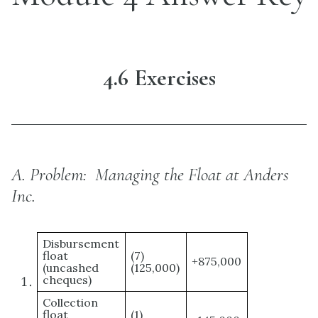
4.6 Exercises
A.
Problem: Managing the Float at Anders
Inc.
Disbursement
float
(7)
+875,000
(uncashed
(125,000)
cheques)
Collection
float
(1)