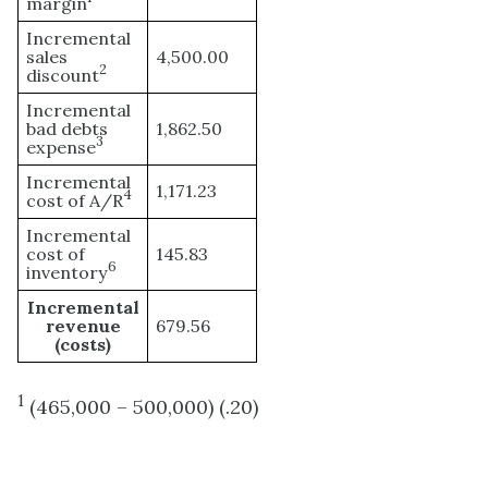
margin
Incremental
sales
4,500.00
2
discount
Incremental
bad debts
1,862.50
3
expense
Incremental
1,171.23
4
cost of A/R
Incremental
cost of
145.83
6
inventory
Incremental
revenue
679.56
(costs)
1
(465,000 – 500,000) (.20)