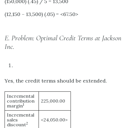
(150,000) (.45) / 5 = 13,500
(12,150 – 13,500) (.05) = <67.50>
E.
Problem: Optimal Credit Terms at Jackson
Inc.
Yes, the credit terms should be extended.
Incremental
contribution
225,000.00
1
margin
Incremental
sales
<24,050.00>
2
discount