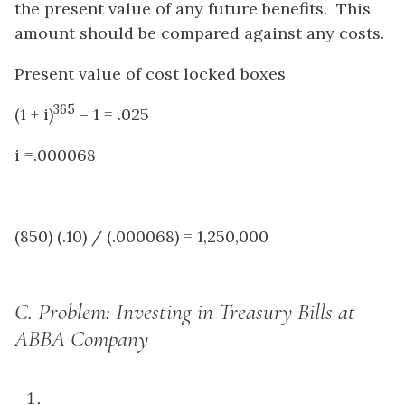
the present value of any future benefits. This
amount should be compared against any costs.
Present value of cost locked boxes
365
(1 + i)
– 1 = .025
i =.000068
(850) (.10) / (.000068) = 1,250,000
C.
Problem: Investing in Treasury Bills at
ABBA Company