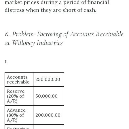
market prices during a period of financial
distress when they are short of cash.
K.
Problem: Factoring of Accounts Receivable
at Willobey Industries
1.
Accounts
250,000.00
receivable
Reserve
(20% of
50,000.00
A/R)
Advance
(80% of
200,000.00
A/R)