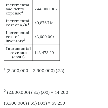
Incremental
bad debts
<44,000.00>
3
expense
Incremental
<9,876.71>
4
cost of A/R
Incremental
cost of
<3,600.00>
5
inventory
Incremental
revenue
143,473.29
(costs)
1
(3,500,000 – 2,600,000) (.25)
2
(2,600,000) (.85) (.02) = 44,200
(3,500,000) (.65) (.03) = 68,250