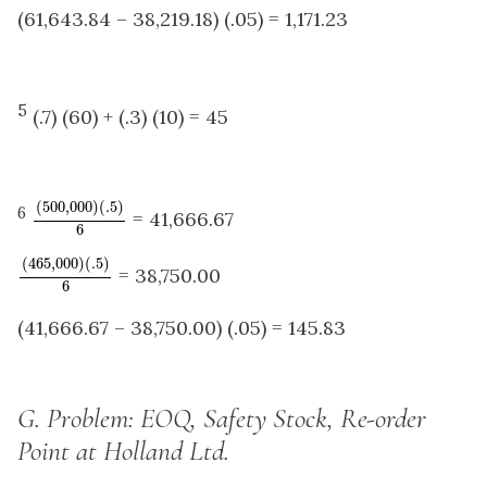
(61,643.84 – 38,219.18) (.05) = 1,171.23
5
(.7) (60) + (.3) (10) = 45
(
500
,
000
)
(
.5
)
6
(
500
,
000
)
(
.5
)
6
= 41,666.67
6
(
465
,
000
)
(
.5
)
6
(
465
,
000
)
(
.5
)
= 38,750.00
6
(41,666.67 – 38,750.00) (.05) = 145.83
G.
Problem: EOQ, Safety Stock, Re-order
Point at Holland Ltd.