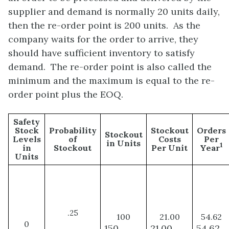
supplier and demand is normally 20 units daily,
then the re-order point is 200 units. As the
company waits for the order to arrive, they
should have sufficient inventory to satisfy
demand. The re-order point is also called the
minimum and the maximum is equal to the re-
order point plus the EOQ.
Safety
Stock
Probability
Stockout
Orders
Stockout
Levels
of
Costs
Per
in Units
1
in
Stockout
Per Unit
Year
Units
.
25
100
21.00
54.62
0
150
21.00
54.62