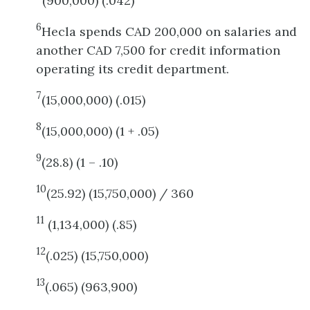
(900,000) (.042)
6
Hecla spends CAD 200,000 on salaries and
another CAD 7,500 for credit information
operating its credit department.
7
(15,000,000) (.015)
8
(15,000,000) (1 + .05)
9
(28.8) (1 – .10)
10
(25.92) (15,750,000) / 360
11
(1,134,000) (.85)
12
(.025) (15,750,000)
13
(.065) (963,900)