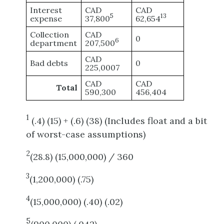
Interest
CAD
CAD
5
13
expense
37,800
62,654
Collection
CAD
0
6
department
207,500
CAD
Bad debts
0
225,0007
CAD
CAD
Total
590,300
456,404
1
(.4) (15) + (.6) (38) (Includes float and a bit
of worst-case assumptions)
2
(28.8) (15,000,000) / 360
3
(1,200,000) (.75)
4
(15,000,000) (.40) (.02)
5