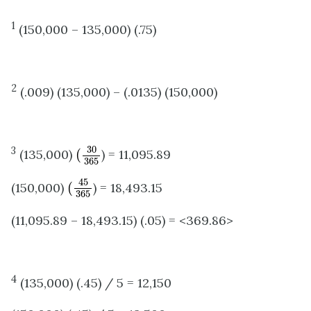
1
(150,000 – 135,000) (.75)
2
(.009) (135,000) – (.0135) (150,000)
(
30
365
30
3
(135,000)
(
) = 11,095.89
365
(
45
365
45
(150,000)
(
) = 18,493.15
365
(11,095.89 – 18,493.15) (.05) = <369.86>
4
(135,000) (.45) / 5 = 12,150