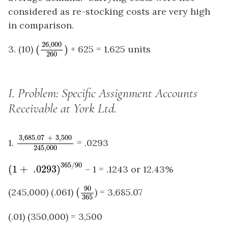
considered as re-stocking costs are very high
in comparison.
(
26
,
000
260
)
26
,
000
3. (10)
(
)
+ 625 = 1,625 units
260
I.
Problem: Specific Assignment Accounts
Receivable at York Ltd.
3
,
685.07
+
3
,
500
245
,
000
3
,
685.07
+
3
,
500
1.
= .0293
245
,
000
(
1
+
.0293
)
365
/
90
365
/
90
(
1
+
.0293
)
– 1 = .1243 or 12.43%
(
90
365
90
(245,000) (.061)
(
) = 3,685.07
365
(.01) (350,000) = 3,500