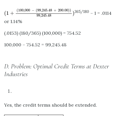
(
1
+
(
100
,
000
−
(
99
,
245.48
+
200.00
)
)
99
,
245.48
)
(
100
,
000
−
(
99
,
245.48
+
200.00
)
)
365/180
(
1
+
)
– 1 = .0114
99
,
245.48
or 1.14%
(.0153) (180/365) (100,000) = 754.52
100,000 – 754.52 = 99,245.48
D.
Problem: Optimal Credit Terms at Dexter
Industries
Yes, the credit terms should be extended.