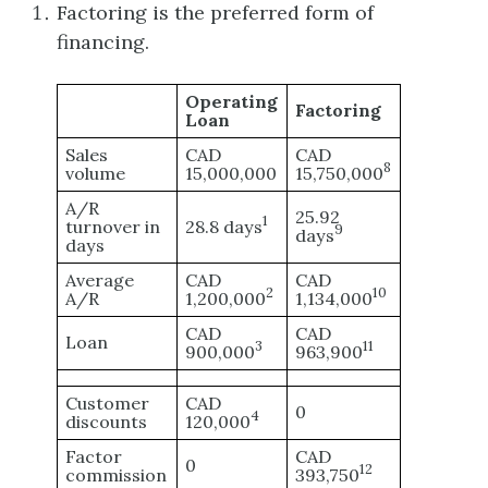
Factoring is the preferred form of
financing.
Operating
Factoring
Loan
Sales
CAD
CAD
8
volume
15,000,000
15,750,000
A/R
25.92
1
turnover in
28.8 days
9
days
days
Average
CAD
CAD
2
10
A/R
1,200,000
1,134,000
CAD
CAD
Loan
3
11
900,000
963,900
Customer
CAD
0
4
discounts
120,000
Factor
CAD
0
12
commission
393,750