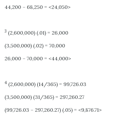
44,200 – 68,250 = <24,050>
3
(2,600,000) (.01) = 26,000
(3,500,000) (.02) = 70,000
26,000 – 70,000 = <44,000>
4
(2,600,000) (14/365) = 99,726.03
(3,500,000) (31/365) = 297,260.27
(99,726.03 – 297,260.27) (.05) = <9,876.71>