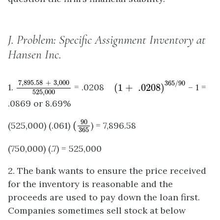
J.
Problem: Specific Assignment Inventory at
Hansen Inc.
7
,
895.58
+
3
,
000
525
,
000
(
1
+
.0208
)
365
/
90
7
,
895.58
+
3
,
000
365
/
90
1.
= .0208
(
1
+
.0208
)
– 1 =
525
,
000
.0869 or 8.69%
(
90
365
90
(525,000) (.061)
(
) = 7,896.58
365
(750,000) (.7) = 525,000
2. The bank wants to ensure the price received
for the inventory is reasonable and the
proceeds are used to pay down the loan first.
Companies sometimes sell stock at below