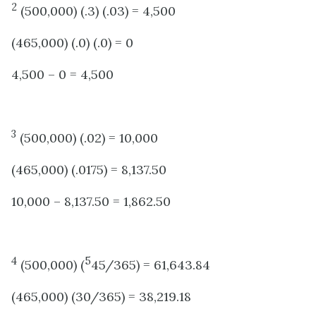
2
(500,000) (.3) (.03) = 4,500
(465,000) (.0) (.0) = 0
4,500 – 0 = 4,500
3
(500,000) (.02) = 10,000
(465,000) (.0175) = 8,137.50
10,000 – 8,137.50 = 1,862.50
4
5
(500,000) (
45/365) = 61,643.84
(465,000) (30/365) = 38,219.18