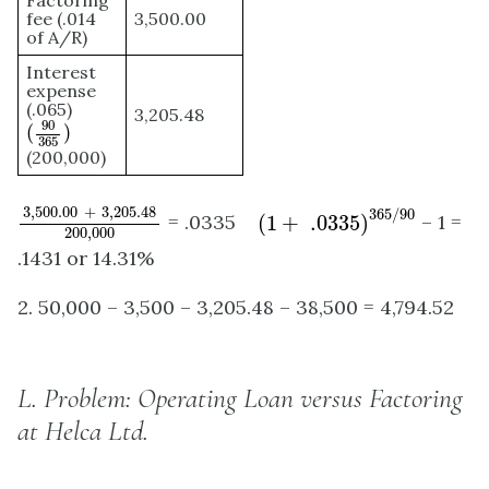
Factoring
fee (.014
3,500.00
of A/R)
Interest
expense
(.065)
3,205.48
(
90
365
)
90
(
)
365
(200,000)
3
,
500.00
+
3
,
205.48
200
,
000
(
1
+
.0335
)
365
/
90
3
,
500.00
+
3
,
205.48
365
/
90
= .0335
(
1
+
.0335
)
– 1 =
200
,
000
.1431 or 14.31%
2. 50,000 – 3,500 – 3,205.48 – 38,500 = 4,794.52
L.
Problem: Operating Loan versus Factoring
at Helca Ltd.