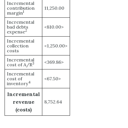
Incremental
contribution
11,250.00
1
margin
Incremental
bad debts
<810.00>
2
expense
Incremental
collection
<1,250.00>
costs
Incremental
<369.86>
3
cost of A/R
Incremental
cost of
<67.50>
4
inventory
Incremental
revenue
8,752.64
(costs)