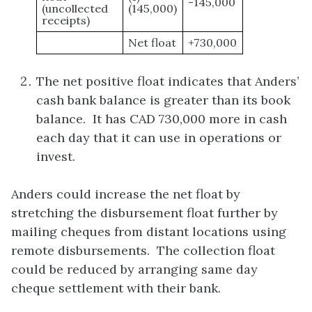
-145,000
(uncollected
(145,000)
receipts)
Net float
+730,000
The net positive float indicates that Anders’
cash bank balance is greater than its book
balance. It has CAD 730,000 more in cash
each day that it can use in operations or
invest.
Anders could increase the net float by
stretching the disbursement float further by
mailing cheques from distant locations using
remote disbursements. The collection float
could be reduced by arranging same day
cheque settlement with their bank.