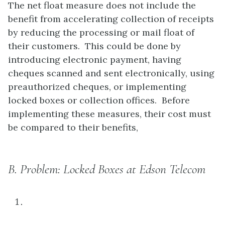
The net float measure does not include the
benefit from accelerating collection of receipts
by reducing the processing or mail float of
their customers. This could be done by
introducing electronic payment, having
cheques scanned and sent electronically, using
preauthorized cheques, or implementing
locked boxes or collection offices. Before
implementing these measures, their cost must
be compared to their benefits,
B.
Problem: Locked Boxes at Edson Telecom