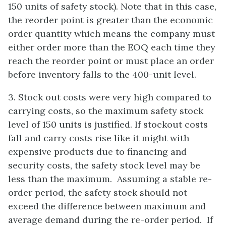
150 units of safety stock). Note that in this case,
the reorder point is greater than the economic
order quantity which means the company must
either order more than the EOQ each time they
reach the reorder point or must place an order
before inventory falls to the 400-unit level.
3. Stock out costs were very high compared to
carrying costs, so the maximum safety stock
level of 150 units is justified. If stockout costs
fall and carry costs rise like it might with
expensive products due to financing and
security costs, the safety stock level may be
less than the maximum. Assuming a stable re-
order period, the safety stock should not
exceed the difference between maximum and
average demand during the re-order period. If