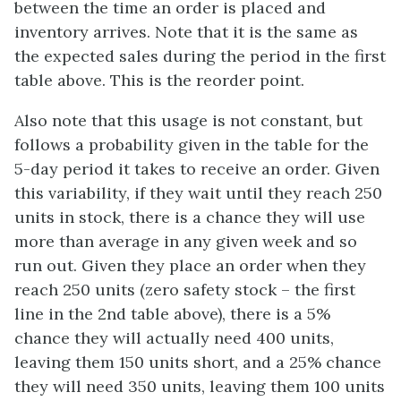
between the time an order is placed and
inventory arrives. Note that it is the same as
the expected sales during the period in the first
table above. This is the reorder point.
Also note that this usage is not constant, but
follows a probability given in the table for the
5-day period it takes to receive an order. Given
this variability, if they wait until they reach 250
units in stock, there is a chance they will use
more than average in any given week and so
run out. Given they place an order when they
reach 250 units (zero safety stock – the first
line in the 2nd table above), there is a 5%
chance they will actually need 400 units,
leaving them 150 units short, and a 25% chance
they will need 350 units, leaving them 100 units