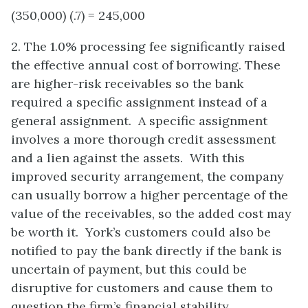
(350,000) (.7) = 245,000
2. The 1.0% processing fee significantly raised
the effective annual cost of borrowing. These
are higher-risk receivables so the bank
required a specific assignment instead of a
general assignment. A specific assignment
involves a more thorough credit assessment
and a lien against the assets. With this
improved security arrangement, the company
can usually borrow a higher percentage of the
value of the receivables, so the added cost may
be worth it. York’s customers could also be
notified to pay the bank directly if the bank is
uncertain of payment, but this could be
disruptive for customers and cause them to
question the firm’s financial stability.