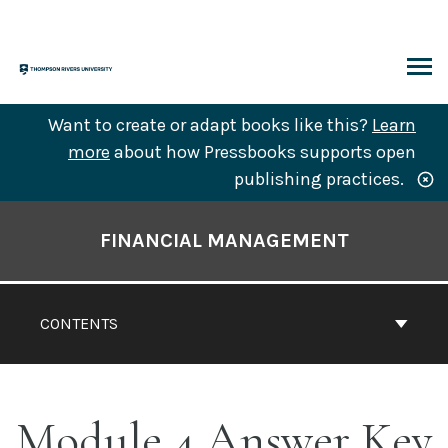
Skip
to
content
ARCH
Want to create or adapt books like this?
Learn
more
about how Pressbooks supports open
publishing practices.
Book
Contents
FINANCIAL MANAGEMENT
Navigation
CONTENTS
Module 4 Answer Key