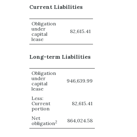
Current Liabilities
Obligation
under
82,615.41
capital
lease
Long-term Liabilities
Obligation
under
946,639.99
capital
lease
Less:
Current
82,615.41
portion
Net
864,024.58
2
obligation
1
953
,
160.40
(
10
x
12