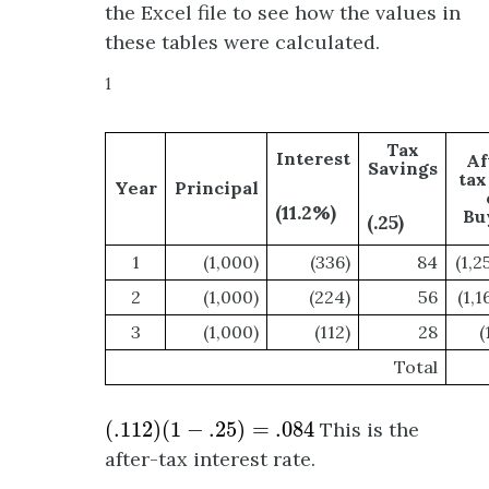
the Excel file to see how the values in
these tables were calculated.
1
Tax
Interest
Af
Savings
tax
Year
Principal
(11.2%)
Bu
(.25)
1
(1,000)
(336)
84
(1,2
2
(1,000)
(224)
56
(1,1
3
(1,000)
(112)
28
(
Total
(
.112
)
(
1
−
.25
)
=
.084
(
.112
)
(
1
−
.25
)
=
.084
This is the
after-tax interest rate.