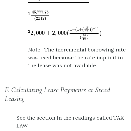
1
45
,
777.75
(
2
x
12
)
45
,
777.75
1
(
2
x
12
)
2
2
,
000
+
2
,
000
(
1
−
(
1
+
(
.05
12
)
)
−
10
(
.05
12
)
)
.05
−
10
1
−
(
1
+
(
)
)
2
2
,
000
+
2
,
000
(
)
12
.05
(
)
12
Note: The incremental borrowing rate
was used because the rate implicit in
the lease was not available.
F. Calculating Lease Payments at Stead
Leasing
See the section in the readings called TAX
LAW