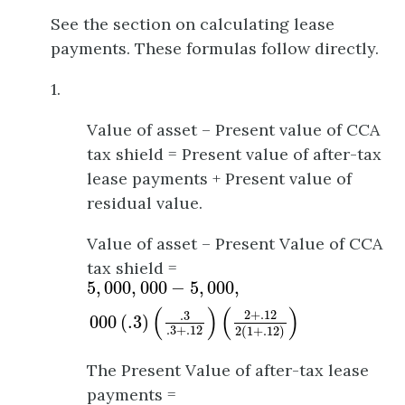
See the section on calculating lease
payments. These formulas follow directly.
1.
Value of asset – Present value of CCA
tax shield = Present value of after-tax
lease payments + Present value of
residual value.
Value of asset – Present Value of CCA
tax shield =
5
,
000
,
000
−
5
,
000
,
000
(
.3
)
(
.3
.3
+
.12
)
(
2
+
.12
5
,
000
,
000
−
5
,
000
,
(
)
(
)
2
+
.12
.3
000
(
.3
)
.3
+
.12
2
(
1
+
.12
)
The Present Value of after-tax lease
payments =