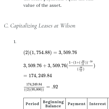
value of the asset
.
C. Capitalizing Leases at Wilson
1.
(
2
)
(
1
,
754.88
)
=
3
,
509.76
(
2
)
(
1
,
754.88
)
=
3
,
509.76
3
,
509.76
+
3
,
509.76
(
1
−
(
1
+
(
.08
12
)
)
−
59
(
.08
1
.08
−
59
1
−
(
1
+
(
)
)
3
,
509.76
+
3
,
509.76
(
)
12
.08
(
)
12
=
174
,
249.84
174
,
249.84
(
(
2
)
(
95
,
000
)
)
=
.92
174
,
249.84
=
.92
(
(
2
)
(
95
,
000
)
)
Beginning
Period
Payment
Interest
Balance