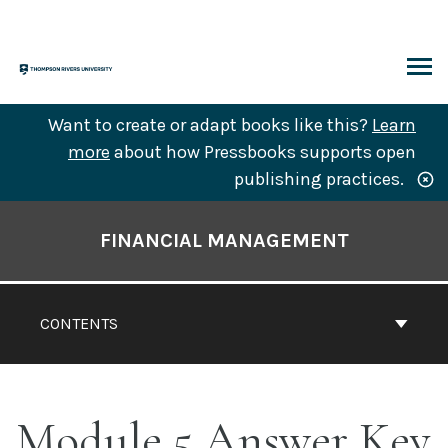
Skip
to
content
ARCH
Want to create or adapt books like this?
Learn
more
about how Pressbooks supports open
publishing practices.
Book
Contents
FINANCIAL MANAGEMENT
Navigation
CONTENTS
Module 5 Answer Key