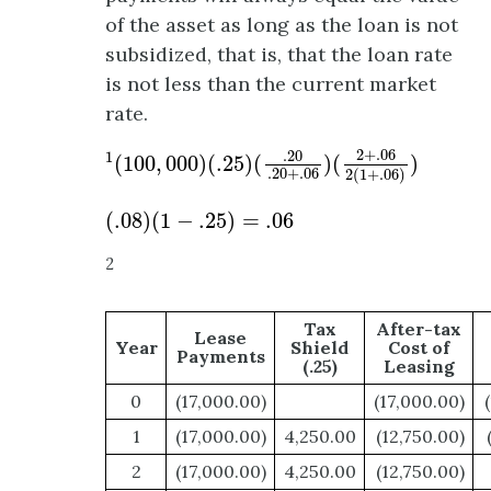
of the asset as long as the loan is not
subsidized, that is, that the loan rate
is not less than the current market
rate.
1
(
100
,
000
)
(
.25
)
(
.20
.20
+
.06
)
(
2
+
.06
2
(
1
+
.0
2
+
.06
.20
1
(
100
,
000
)
(
.25
)
(
)
(
)
.20
+
.06
2
(
1
+
.06
)
(
.08
)
(
1
−
.25
)
=
.06
(
.08
)
(
1
−
.25
)
=
.06
2
Tax
After-tax
Lease
Year
Shield
Cost of
Payments
(.25)
Leasing
0
(17,000.00)
(17,000.00)
1
(17,000.00)
4,250.00
(12,750.00)
2
(17,000.00)
4,250.00
(12,750.00)