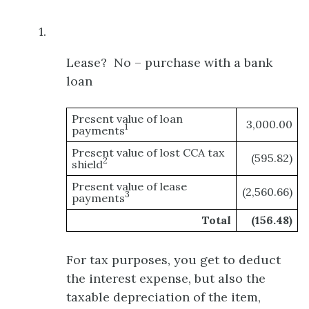
1.
Lease? No – purchase with a bank
loan
Present value of loan
3,000.00
1
payments
Present value of lost CCA tax
(595.82)
2
shield
Present value of lease
(2,560.66)
3
payments
Total
(156.48)
For tax purposes, you get to deduct
the interest expense, but also the
taxable depreciation of the item,