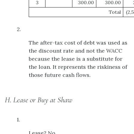
3
300.00
300.00
Total
(2,
2.
The after-tax cost of debt was used as
the discount rate and not the WACC
because the lease is a substitute for
the loan. It represents the riskiness of
those future cash flows.
H. Lease or Buy at Shaw
1.
Lease? No