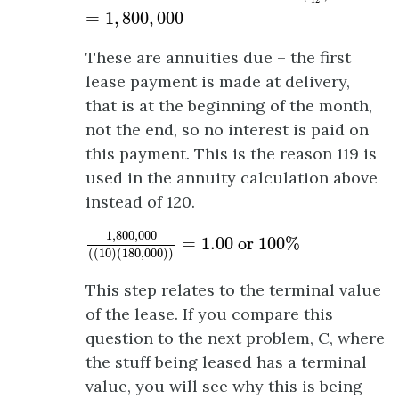
12
=
1
,
800
,
000
These are annuities due – the first
lease payment is made at delivery,
that is at the beginning of the month,
not the end, so no interest is paid on
this payment. This is the reason 119 is
used in the annuity calculation above
instead of 120.
1
,
800
,
000
(
(
10
)
(
180
,
000
)
)
=
1.00
or
100
%
1
,
800
,
000
=
1.00
 or 
100
%
(
(
10
)
(
180
,
000
)
)
This step relates to the terminal value
of the lease. If you compare this
question to the next problem, C, where
the stuff being leased has a terminal
value, you will see why this is being