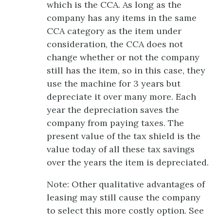
which is the CCA. As long as the
company has any items in the same
CCA category as the item under
consideration, the CCA does not
change whether or not the company
still has the item, so in this case, they
use the machine for 3 years but
depreciate it over many more. Each
year the depreciation saves the
company from paying taxes. The
present value of the tax shield is the
value today of all these tax savings
over the years the item is depreciated.
Note: Other qualitative advantages of
leasing may still cause the company
to select this more costly option. See