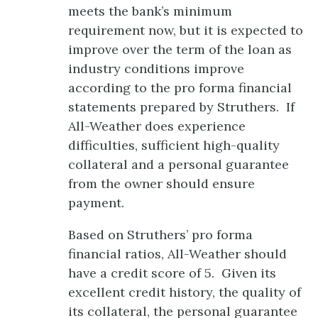
meets the bank’s minimum
requirement now, but it is expected to
improve over the term of the loan as
industry conditions improve
according to the pro forma financial
statements prepared by Struthers. If
All-Weather does experience
difficulties, sufficient high-quality
collateral and a personal guarantee
from the owner should ensure
payment.
Based on Struthers’ pro forma
financial ratios, All-Weather should
have a credit score of 5. Given its
excellent credit history, the quality of
its collateral, the personal guarantee