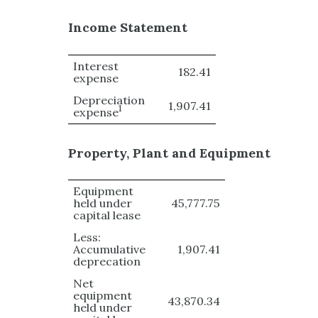
Income Statement
Interest
182.41
expense
Depreciation
1,907.41
1
expense
Property, Plant and Equipment
Equipment
held under
45,777.75
capital lease
Less:
Accumulative
1,907.41
deprecation
Net
equipment
43,870.34
held under