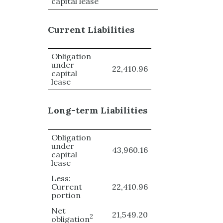
capital lease
Current Liabilities
Obligation
under
22,410.96
capital
lease
Long-term Liabilities
Obligation
under
43,960.16
capital
lease
Less:
Current
22,410.96
portion
Net
21,549.20
2
obligation