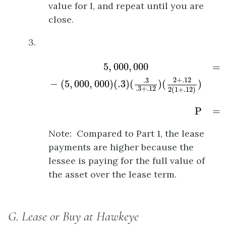
value for I, and repeat until you are
close.
3.
5
,
000
,
000
−
(
5
,
000
,
000
)
(
.3
)
(
.3
.3
+
.12
)
(
2
+
.
5
,
000
,
000
=
2
+
.12
.3
−
(
5
,
000
,
000
)
(
.3
)
(
)
(
)
.3
+
.12
2
(
1
+
.12
)
P
=
Note: Compared to Part 1, the lease
payments are higher because the
lessee is paying for the full value of
the asset over the lease term.
G. Lease or Buy at Hawkeye