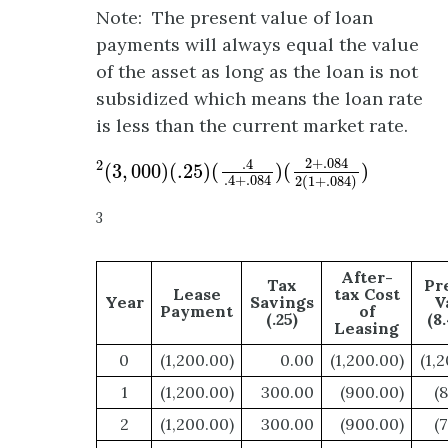
Note: The present value of loan
payments will always equal the value
of the asset as long as the loan is not
subsidized which means the loan rate
is less than the current market rate.
2
(
3
,
000
)
(
.25
)
(
.4
.4
+
.084
)
(
2
+
.084
2
(
1
+
.08
2
+
.084
.4
2
(
3
,
000
)
(
.25
)
(
)
(
)
.4
+
.084
2
(
1
+
.084
)
3
After-
Tax
Pr
Lease
tax Cost
Year
Savings
V
Payment
of
(.25)
(8
Leasing
0
(1,200.00)
0.00
(1,200.00)
(1,
1
(1,200.00)
300.00
(900.00)
(
2
(1,200.00)
300.00
(900.00)
(