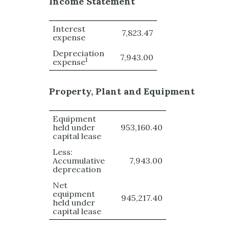
Income Statement
Interest
7,823.47
expense
Depreciation
7,943.00
1
expense
Property, Plant and Equipment
Equipment
held under
953,160.40
capital lease
Less:
Accumulative
7,943.00
deprecation
Net
equipment
945,217.40
held under
capital lease