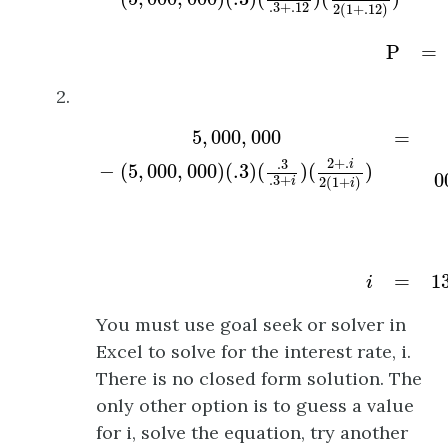
.3
+
.12
2
(
1
+
.12
)
P
=
2.
5
,
000
,
000
−
(
5
,
000
,
000
)
(
.3
)
(
.3
.3
+
i
)
(
2
+
.
i
2
5
,
000
,
000
=
2
+
.
.3
i
−
(
5
,
000
,
000
)
(
.3
)
(
)
(
)
0
.3
+
2
(
1
+
)
i
i
=
1
i
You must use goal seek or solver in
Excel to solve for the interest rate, i.
There is no closed form solution. The
only other option is to guess a value
for i, solve the equation, try another