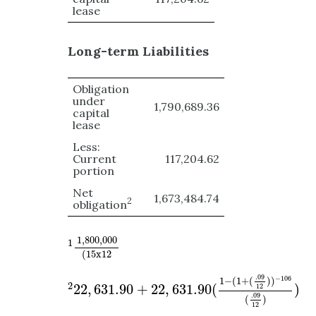
lease
Long-term Liabilities
Obligation
under
1,790,689.36
capital
lease
Less:
Current
117,204.62
portion
Net
1,673,484.74
2
obligation
1
1
,
800
,
000
(
15
x
12
1
,
800
,
000
1
(
15
x
12
2
22
,
631.90
+
22
,
631.90
(
1
−
(
1
+
(
.09
12
)
)
−
106
(
.09
−
106
1
−
(
1
+
(
)
)
2
22
,
631.90
+
22
,
631.90
(
)
12
.09
(
)
12