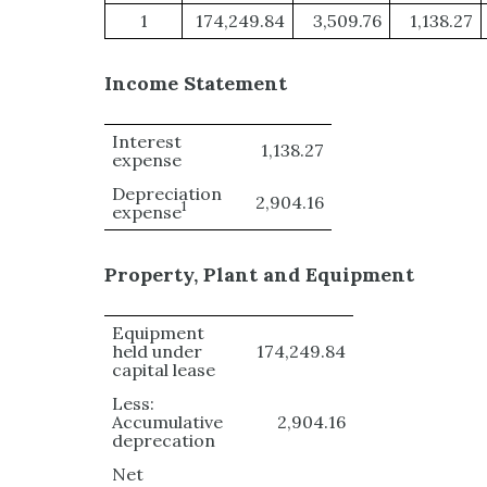
1
174,249.84
3,509.76
1,138.27
Income Statement
Interest
1,138.27
expense
Depreciation
2,904.16
1
expense
Property, Plant and Equipment
Equipment
held under
174,249.84
capital lease
Less:
Accumulative
2,904.16
deprecation
Net