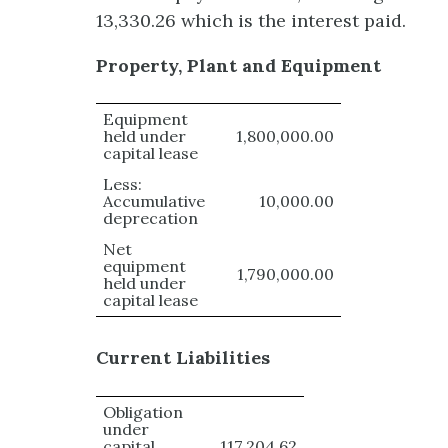
13,330.26 which is the interest paid.
Property, Plant and Equipment
Equipment
held under
1,800,000.00
capital lease
Less:
Accumulative
10,000.00
deprecation
Net
equipment
1,790,000.00
held under
capital lease
Current Liabilities
Obligation
under
capital
117,204.62