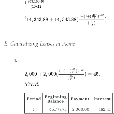
953
,
160.40
1
(
10
x
12
2
14
,
343.88
+
14
,
343.88
(
1
−
(
1
+
(
.10
12
)
)
−
82
(
.
.10
−
82
1
−
(
1
+
(
)
)
2
14
,
343.88
+
14
,
343.88
(
)
12
.10
(
)
12
E. Capitalizing Leases at Acme
1.
2
,
000
+
2
,
000
(
1
−
(
1
+
(
.05
12
)
)
−
23
(
.05
12
)
)
=
4
.05
−
23
1
−
(
1
+
(
)
)
2
,
000
+
2
,
000
(
)
=
45
,
12
.05
(
)
12
777.75
Beginning
Period
Payment
Interest
Balance
1
45,777.75
2,000.00
182.41