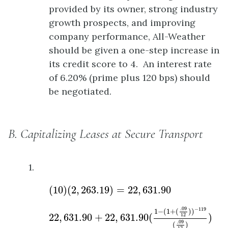
provided by its owner, strong industry
growth prospects, and improving
company performance, All-Weather
should be given a one-step increase in
its credit score to 4. An interest rate
of 6.20% (prime plus 120 bps) should
be negotiated.
B. Capitalizing Leases at Secure Transport
1.
(
10
)
(
2
,
263.19
)
=
22
,
631.90
(
10
)
(
2
,
263.19
)
=
22
,
631.90
22
,
631.90
+
22
,
631.90
(
1
−
(
1
+
(
.09
12
)
)
−
119
(
.
.09
−
119
1
−
(
1
+
(
)
)
22
,
631.90
+
22
,
631.90
(
)
12
.09
(
)