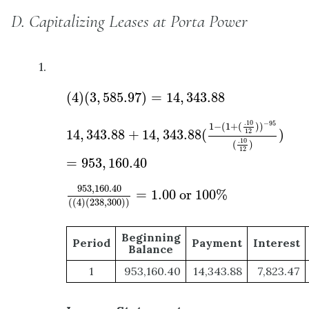
D. Capitalizing Leases at Porta Power
1.
(
4
)
(
3
,
585.97
)
=
14
,
343.88
(
4
)
(
3
,
585.97
)
=
14
,
343.88
14
,
343.88
+
14
,
343.88
(
1
−
(
1
+
(
.10
12
)
)
−
95
(
.10
.10
−
95
1
−
(
1
+
(
)
)
14
,
343.88
+
14
,
343.88
(
)
12
.10
(
)
12
=
953
,
160.40
953
,
160.40
(
(
4
)
(
238
,
300
)
)
=
1.00
or
100
%
953
,
160.40
=
1.00
 or 
100
%
(
(
4
)
(
238
,
300
)
)
Beginning
Period
Payment
Interest
Balance
1
953,160.40
14,343.88
7,823.47