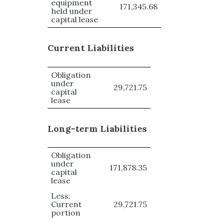
equipment
171,345.68
held under
capital lease
Current Liabilities
Obligation
under
29,721.75
capital
lease
Long-term Liabilities
Obligation
under
171,878.35
capital
lease
Less:
Current
29,721.75
portion