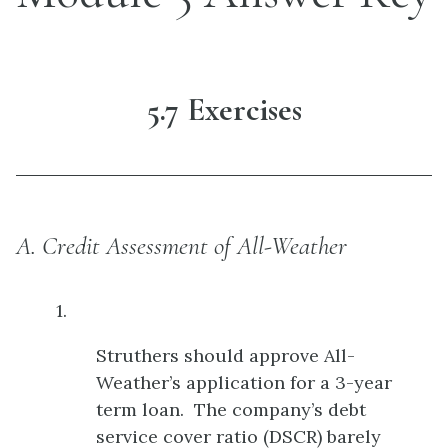
5.7 Exercises
A. Credit Assessment of All-Weather
1.
Struthers should approve All-
Weather’s application for a 3-year
term loan. The company’s debt
service cover ratio (DSCR) barely