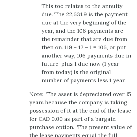
This too relates to the annuity
due. The 22,631.9 is the payment
due at the very beginning of the
year, and the 106 payments are
the remainder that are due from
then on. 119 – 12 – 1 = 106, or put
another way, 106 payments due in
future, plus 1 due now (1 year
from today) is the original
number of payments less 1 year.
Note: The asset is depreciated over 15
years because the company is taking
possession of it at the end of the lease
for CAD 0.00 as part of a bargain
purchase option. The present value of
the lease payments equal the full