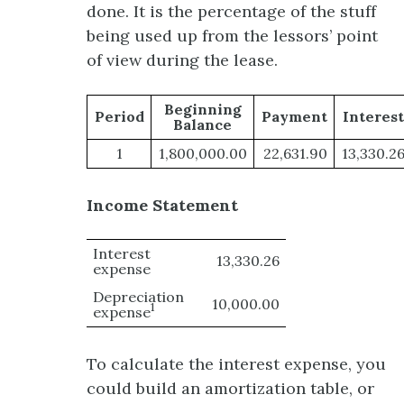
done. It is the percentage of the stuff
being used up from the lessors’ point
of view during the lease.
Beginning
Period
Payment
Interest
Balance
1
1,800,000.00
22,631.90
13,330.2
Income Statement
Interest
13,330.26
expense
Depreciation
10,000.00
1
expense
To calculate the interest expense, you
could build an amortization table, or