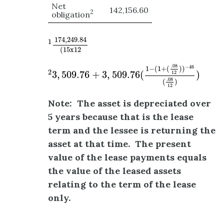
Net
142,156.60
2
obligation
1
174
,
249.84
(
15
x
12
174
,
249.84
1
(
15
x
12
2
3
,
509.76
+
3
,
509.76
(
1
−
(
1
+
(
.08
12
)
)
−
46
(
.08
.08
−
46
1
−
(
1
+
(
)
)
2
3
,
509.76
+
3
,
509.76
(
)
12
.08
(
)
12
Note: The asset is depreciated over
5 years because that is the lease
term and the lessee is returning the
asset at that time. The present
value of the lease payments equals
the value of the leased assets
relating to the term of the lease
only.