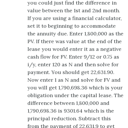
you could just find the difference in
value between the 1st and 2nd month.
If you are using a financial calculator,
set it to beginning to accommodate
the annuity due. Enter 1,800,000 as the
PV. If there was value at the end of the
lease you would enter it as a negative
cash flow for FV. Enter 9/12 or 0.75 as
i/y, enter 120 as N and then solve for
payment. You should get 22,631.90.
Now enter 1 as N and solve for FV and
you will get 1,790,698.36 which is your
obligation under the capital lease. The
difference between 1,800,000 and
1,790,698.36 is 9301.64 which is the
principal reduction. Subtract this
from the payment of 22,631.9 to get