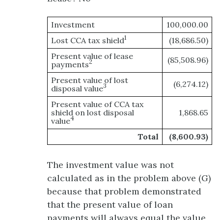
Investment
100,000.00
1
Lost CCA tax shield
(18,686.50)
Present value of lease
(85,508.96)
2
payments
Present value of lost
(6,274.12)
3
disposal value
Present value of CCA tax
shield on lost disposal
1,868.65
4
value
Total
(8,600.93)
The investment value was not
calculated as in the problem above (G)
because that problem demonstrated
that the present value of loan
payments will always equal the value