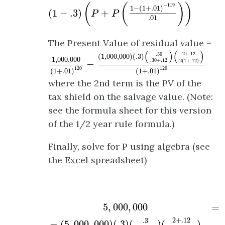
(
1
−
.3
)
(
P
+
P
(
1
−
(
1
+
.01
)
−
119
.01
)
)
(
(
)
)
−
119
1
−
(
1
+
.01
)
(
1
−
.3
)
+
P
P
.01
The Present Value of residual value =
1
,
000
,
000
(
1
+
.01
)
120
−
(
1
,
000
,
000
)
(
.3
)
(
.30
(
)
(
)
2
+
.12
.30
(
1
,
000
,
000
)
(
.3
)
1
,
000
,
000
.30
+
.12
2
(
1
+
.12
)
−
120
120
(
1
+
.01
)
(
1
+
.01
)
where the 2nd term is the PV of the
tax shield on the salvage value. (Note:
see the formula sheet for this version
of the 1/2 year rule formula.)
Finally, solve for P using algebra (see
the Excel spreadsheet)
5
,
000
,
000
−
(
5
,
000
,
000
)
(
.3
)
(
.3
.3
+
.12
)
(
2
+
.
5
,
000
,
000
=
2
+
.12
.3
−
(
5
,
000
,
000
)
(
.3
)
(
)
(
)