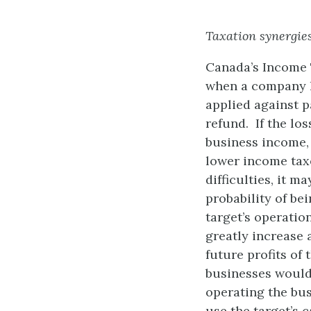
Taxation synergie
Canada’s Income T
when a company l
applied against 
refund. If the los
business income, 
lower income taxe
difficulties, it 
probability of be
target’s operatio
greatly increase 
future profits of 
businesses would
operating the bus
use the target’s 