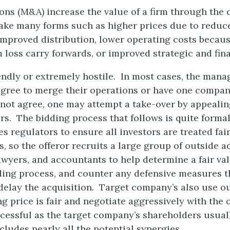
ons (M&A) increase the value of a firm through the 
ake many forms such as higher prices due to reduc
improved distribution, lower operating costs becau
om loss carry forwards, or improved strategic and fi
endly or extremely hostile. In most cases, the man
gree to merge their operations or have one compan
o not agree, one may attempt a take-over by appealin
s. The bidding process that follows is quite formal
s regulators to ensure all investors are treated fai
, so the offeror recruits a large group of outside a
wyers, and accountants to help determine a fair val
ding process, and counter any defensive measures 
 delay the acquisition. Target company’s also use ou
ng price is fair and negotiate aggressively with the 
ccessful as the target company’s shareholders usuall
ludes nearly all the potential synergies.