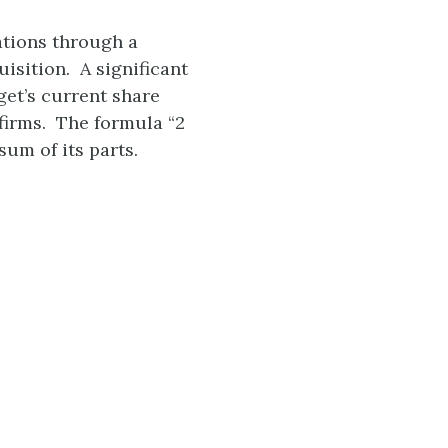
tions through a
sition. A significant
et’s current share
 firms. The formula “2
sum of its parts.