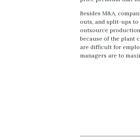
Besides M&A, companies
outs, and split-ups to
outsource production.
because of the plant 
are difficult for empl
managers are to maximi