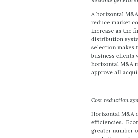
Revenue generatio
A horizontal M&A
reduce market com
increase as the f
distribution syst
selection makes 
business clients
horizontal M&A m
approve all acqui
Cost reduction sy
Horizontal M&A c
efficiencies. Eco
greater number of