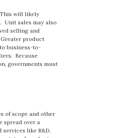
his will likely
. Unit sales may also
ved selling and
. Greater product
to business-to-
liers. Because
ion, governments must
s of scope and other
e spread over a
 services like R&D,