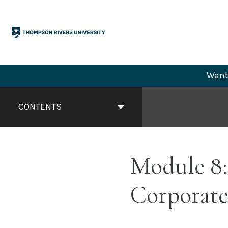
Skip
to
content
Want 
Book
Contents
CONTENTS
Navigation
Module 8:
Corporate