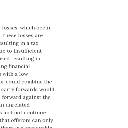
l losses, which occur
 These losses are
sulting in a tax
ue to insufficient
ized resulting in
ing financial
s with a low
ror could combine the
ss carry forwards would
s forward against the
 in unrelated
s and not continue
that offerors can only
 there is a reasonable