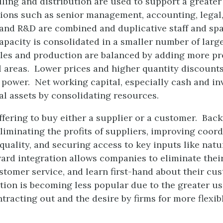
ling and distribution are used to support a greater 
ions such as senior management, accounting, legal,
 and R&D are combined and duplicative staff and sp
pacity is consolidated in a smaller number of larg
ales and production are balanced by adding more pr
 areas. Lower prices and higher quantity discounts
power. Net working capital, especially cash and inve
al assets by consolidating resources.
ffering to buy either a supplier or a customer. Bac
liminating the profits of suppliers, improving coord
quality, and securing access to key inputs like natu
rd integration allows companies to eliminate their d
stomer service, and learn first-hand about their cu
ion is becoming less popular due to the greater use
tracting out and the desire by firms for more flexib