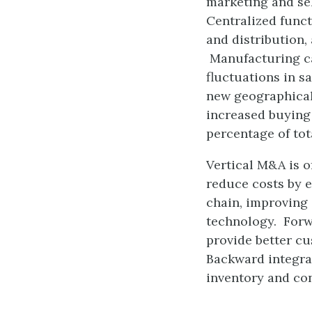
marketing and sel
Centralized funct
and distribution,
Manufacturing ca
fluctuations in s
new geographical
increased buying 
percentage of tot
Vertical M&A is o
reduce costs by e
chain, improving 
technology. Forwa
provide better cu
Backward integrat
inventory and con