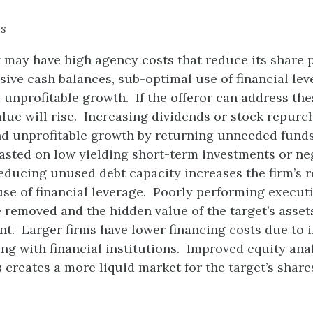
es
 may have high agency costs that reduce its share 
sive cash balances, sub-optimal use of financial lev
nprofitable growth. If the offeror can address the
alue will rise. Increasing dividends or stock repurc
nd unprofitable growth by returning unneeded funds
asted on low yielding short-term investments or ne
educing unused debt capacity increases the firm’s r
se of financial leverage. Poorly performing execut
 removed and the hidden value of the target’s asset
t. Larger firms have lower financing costs due to 
g with financial institutions. Improved equity ana
creates a more liquid market for the target’s share