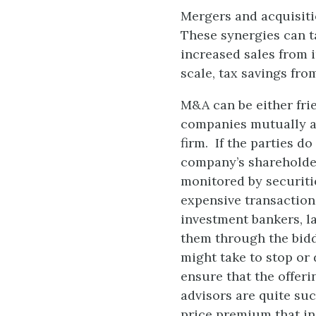
Mergers and acquisiti
These synergies can t
increased sales from 
scale, tax savings fr
M&A can be either fri
companies mutually a
firm. If the parties d
company’s shareholder
monitored by securitie
expensive transactions
investment bankers, la
them through the bid
might take to stop or
ensure that the offeri
advisors are quite su
price premium that inc