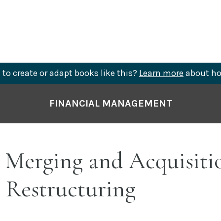
to create or adapt books like this?
Learn more
about ho
FINANCIAL MANAGEMENT
 Merging and Acquisiti
 Restructuring