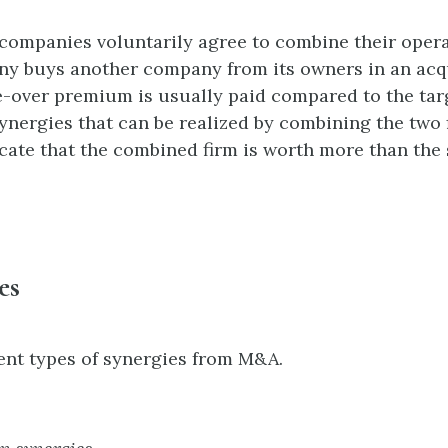
ompanies voluntarily agree to combine their opera
y buys another company from its owners in an acqui
-over premium is usually paid compared to the targ
synergies that can be realized by combining the two
dicate that the combined firm is worth more than the 
es
ent types of synergies from M&A.