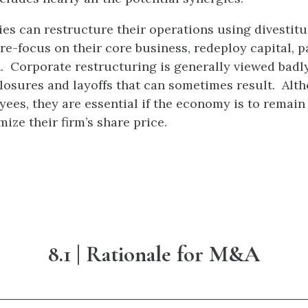
 can restructure their operations using divestiture
 re-focus on their core business, redeploy capital, 
 Corporate restructuring is generally viewed badly
closures and layoffs that can sometimes result. Alt
oyees, they are essential if the economy is to remain 
ze their firm’s share price.
8.1
| Rationale for M&A