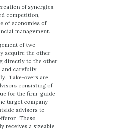
creation of synergies.
ed competition,
se of economies of
nancial management.
agement of two
y acquire the other
g directly to the other
 and carefully
rly. Take-overs are
dvisors consisting of
ue for the firm, guide
the target company
tside advisors to
offeror. These
y receives a sizeable