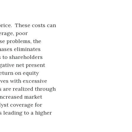
price. These costs can
erage, poor
se problems, the
hases eliminates
 to shareholders
gative net present
eturn on equity
ives with excessive
s are realized through
increased market
lyst coverage for
s leading to a higher