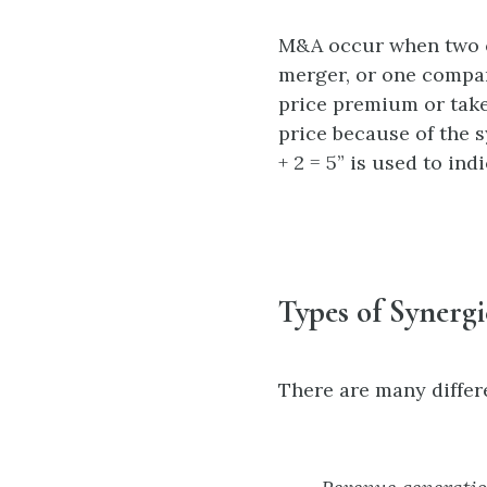
M&A occur when two c
merger, or one compan
price premium or take
price because of the 
+ 2 = 5” is used to in
Types of Synergi
There are many differ