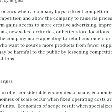
n synergies
 occurs when a company buys a direct competitor. T
petition and allow the company to raise its prices
irm gains access to more creative advertising, impro
ems, new sales territories, or better store locations
the company more appealing to retail customers or 
 who want to source more products from fewer supp
ay be harmful to the public by lessening competit
sitions.
nergies
an offer considerable economies of scale, economie
nomies of scale occur when fixed operating costs ar
 units. Economies of scope result when specialized