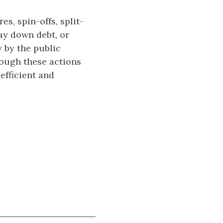
s, spin-offs, split-
pay down debt, or
 by the public
hough these actions
efficient and