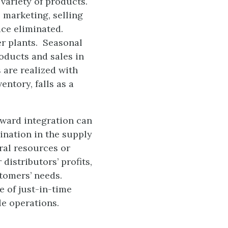
variety of products.
 marketing, selling
ace eliminated.
er plants. Seasonal
oducts and sales in
 are realized with
ntory, falls as a
kward integration can
ination in the supply
ral resources or
istributors’ profits,
stomers’ needs.
 of just-in-time
le operations.