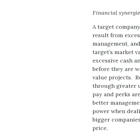
Financial synergi
A target company
result from exces
management, and u
target’s market v
excessive cash a
before they are w
value projects. R
through greater u
pay and perks are
better managemen
power when dealin
bigger companies 
price.