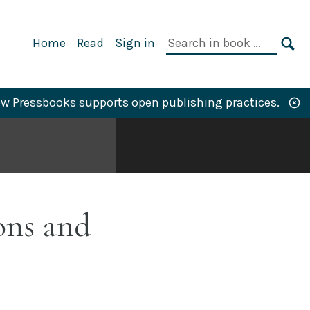
Primary
Search
Home
Read
Sign in
Navigation
in
SE
book:
w Pressbooks supports open publishing practices.
ons and