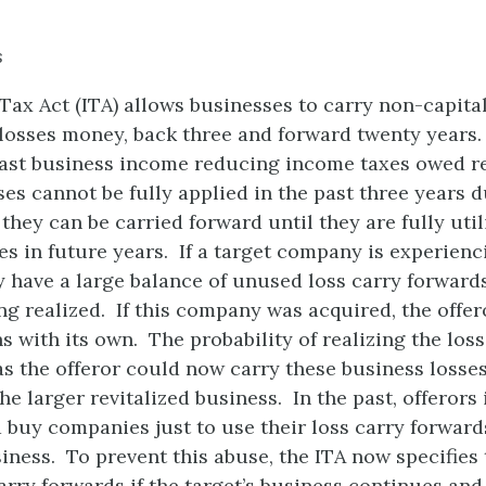
s
ax Act (ITA) allows businesses to carry non-capita
osses money, back three and forward twenty years.
past business income reducing income taxes owed re
ses cannot be fully applied in the past three years d
they can be carried forward until they are fully util
s in future years. If a target company is experienc
may have a large balance of unused loss carry forward
ing realized. If this company was acquired, the offe
ns with its own. The probability of realizing the lo
as the offeror could now carry these business losse
the larger revitalized business. In the past, offerors
 buy companies just to use their loss carry forward
iness. To prevent this abuse, the ITA now specifies 
carry forwards if the target’s business continues and