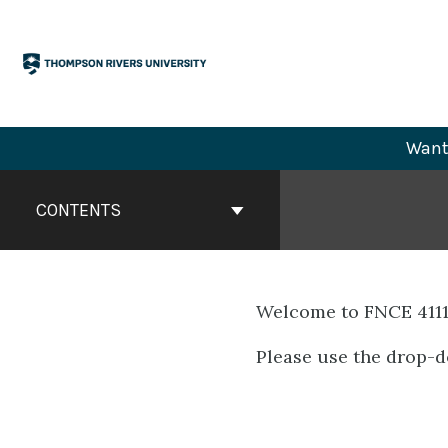
Skip
to
content
Want 
Book
Contents
CONTENTS
Navigation
Welcome to FNCE 4111
Please use the drop-d