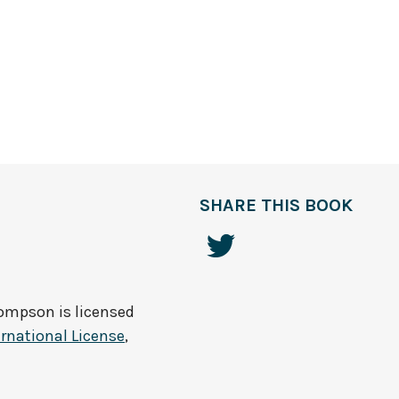
SHARE THIS BOOK
hompson
is licensed
rnational License
,