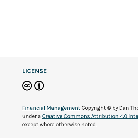
LICENSE
Financial Management
Copyright © by
Dan T
under a
Creative Commons Attribution 4.0 Inte
except where otherwise noted.