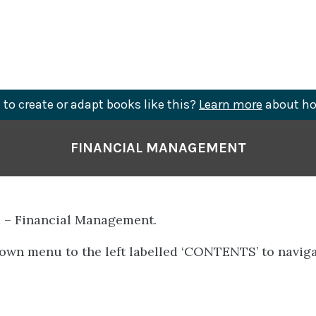
to create or adapt books like this?
Learn more
about ho
FINANCIAL MANAGEMENT
 – Financial Management.
own menu to the left labelled ‘CONTENTS’ to naviga