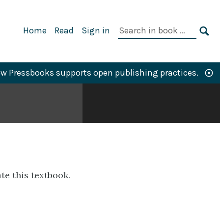
Primary
Search
Home
Read
Sign in
Navigation
in
SE
book:
w Pressbooks supports open publishing practices.
te this textbook.