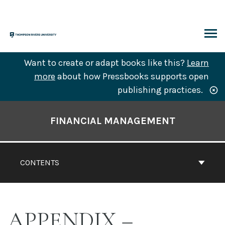
Skip
to
content
ARCH
Want to create or adapt books like this?
Learn
more
about how Pressbooks supports open
publishing practices.
Book
Contents
FINANCIAL MANAGEMENT
Navigation
CONTENTS
APPENDIX –