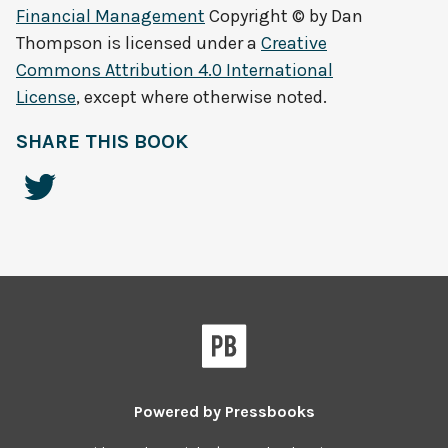
Financial Management
Copyright © by
Dan
Thompson
is licensed under a
Creative
Commons Attribution 4.0 International
License
, except where otherwise noted.
SHARE THIS BOOK
Powered by
Pressbooks