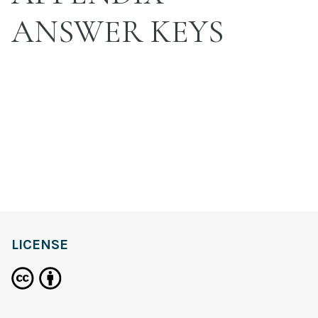
ANSWER KEYS
LICENSE